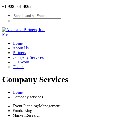
+1-908-561-4062
Menu
Home
About Us
Partners
Company Services
Our Work
Clients
Company Services
Home
Company services
Event Planning/Management
Fundraising
Market Research