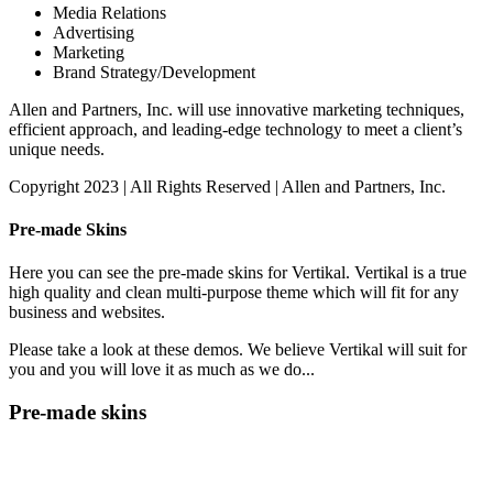
Media Relations
Advertising
Marketing
Brand Strategy/Development
Allen and Partners, Inc. will use innovative marketing techniques,
efficient approach, and leading-edge technology to meet a client’s
unique needs.
Copyright 2023 | All Rights Reserved | Allen and Partners, Inc.
Pre-made Skins
Here you can see the pre-made skins for Vertikal. Vertikal is a true
high quality and clean multi-purpose theme which will fit for any
business and websites.
Please take a look at these demos. We believe Vertikal will suit for
you and you will love it as much as we do...
Pre-made skins