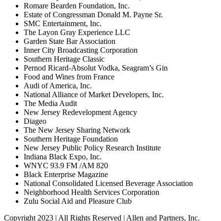
Romare Bearden Foundation, Inc.
Estate of Congressman Donald M. Payne Sr.
SMC Entertainment, Inc.
The Layon Gray Experience LLC
Garden State Bar Association
Inner City Broadcasting Corporation
Southern Heritage Classic
Pernod Ricard-Absolut Vodka, Seagram’s Gin
Food and Wines from France
Audi of America, Inc.
National Alliance of Market Developers, Inc.
The Media Audit
New Jersey Redevelopment Agency
Diageo
The New Jersey Sharing Network
Southern Heritage Foundation
New Jersey Public Policy Research Institute
Indiana Black Expo, Inc.
WNYC 93.9 FM /AM 820
Black Enterprise Magazine
National Consolidated Licensed Beverage Association
Neighborhood Health Services Corporation
Zulu Social Aid and Pleasure Club
Copyright 2023 | All Rights Reserved | Allen and Partners, Inc.