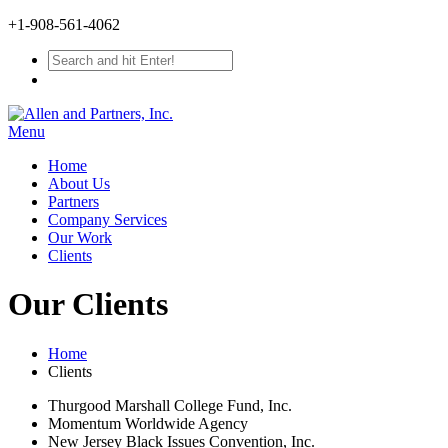
+1-908-561-4062
Menu
Home
About Us
Partners
Company Services
Our Work
Clients
Our Clients
Home
Clients
Thurgood Marshall College Fund, Inc.
Momentum Worldwide Agency
New Jersey Black Issues Convention, Inc.