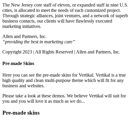
The New Jersey core staff of eleven, or expanded staff in nine U.S.
cities, is allocated to meet the needs of each customized project.
Through strategic alliances, joint ventures, and a network of superb
business contacts, our clients will have flawlessly executed
marketing initiatives.
Allen and Partners, Inc.
“providing the best in marketing care”
Copyright 2023 | All Rights Reserved | Allen and Partners, Inc.
Pre-made Skins
Here you can see the pre-made skins for Vertikal. Vertikal is a true
high quality and clean multi-purpose theme which will fit for any
business and websites.
Please take a look at these demos. We believe Vertikal will suit for
you and you will love it as much as we do...
Pre-made skins