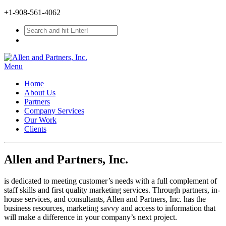
+1-908-561-4062
Menu
Home
About Us
Partners
Company Services
Our Work
Clients
Allen and Partners, Inc.
is dedicated to meeting customer’s needs with a full complement of
staff skills and first quality marketing services. Through partners, in-
house services, and consultants, Allen and Partners, Inc. has the
business resources, marketing savvy and access to information that
will make a difference in your company’s next project.