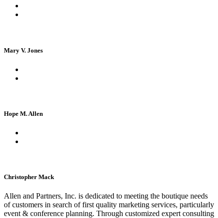
Mary V. Jones
Hope M. Allen
Christopher Mack
Allen and Partners, Inc. is dedicated to meeting the boutique needs
of customers in search of first quality marketing services, particularly
event & conference planning. Through customized expert consulting