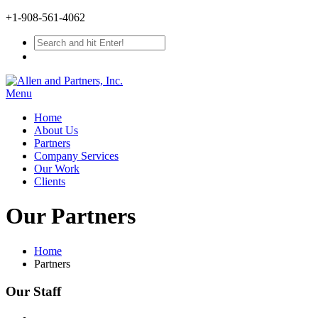
+1-908-561-4062
Menu
Home
About Us
Partners
Company Services
Our Work
Clients
Our Partners
Home
Partners
Our Staff