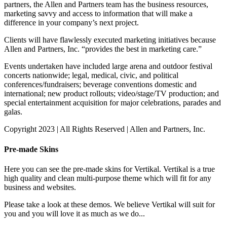
partners, the Allen and Partners team has the business resources,
marketing savvy and access to information that will make a
difference in your company’s next project.
Clients will have flawlessly executed marketing initiatives because
Allen and Partners, Inc. “provides the best in marketing care.”
Events undertaken have included large arena and outdoor festival
concerts nationwide; legal, medical, civic, and political
conferences/fundraisers; beverage conventions domestic and
international; new product rollouts; video/stage/TV production; and
special entertainment acquisition for major celebrations, parades and
galas.
Copyright 2023 | All Rights Reserved | Allen and Partners, Inc.
Pre-made Skins
Here you can see the pre-made skins for Vertikal. Vertikal is a true
high quality and clean multi-purpose theme which will fit for any
business and websites.
Please take a look at these demos. We believe Vertikal will suit for
you and you will love it as much as we do...