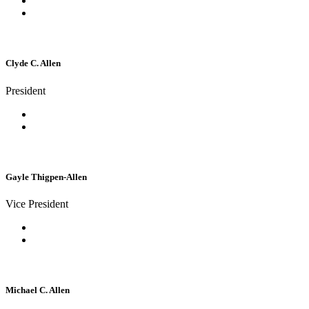
Clyde C. Allen
President
Gayle Thigpen-Allen
Vice President
Michael C. Allen